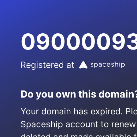
09000093
Registered at
Do you own this domain
Your domain has expired. Ple
Spaceship account to renew it.