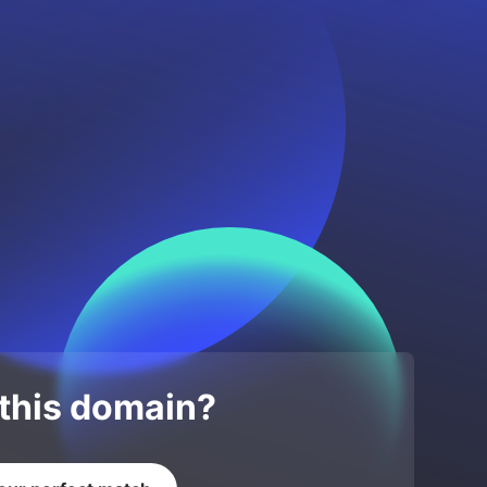
 this domain?