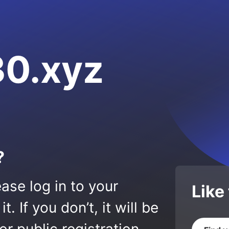
0.xyz
?
ase log in to your
Like
 If you don’t, it will be