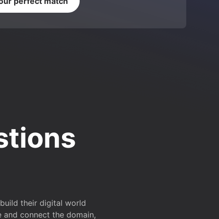
your perfect match
stions
ild their digital world
e and connect the domain,