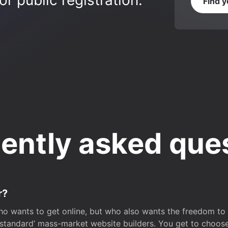
r public registration.
Find 
ently asked que
r?
o wants to get online, but who also wants the freedom to bu
 ‘standard’ mass-market website builders. You get to choos