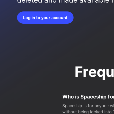
deleted and made available fo
Log in to your account
Frequ
Who is Spaceship fo
Spaceship is for anyone wh
without being locked into